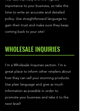
importance to your business, so take the
time to write an accurate and detailed
policy. Use straightforward language to
gain their trust and make sure they keep
coming back to your site!
WHOLESALE INQUIRIES
I’m a Wholesale Inquiries section. I’m a
great place to inform other retailers about
how they can sell your stunning products.
Use plain language and give as much
information as possible in order to
promote your business and take it to the
next level!