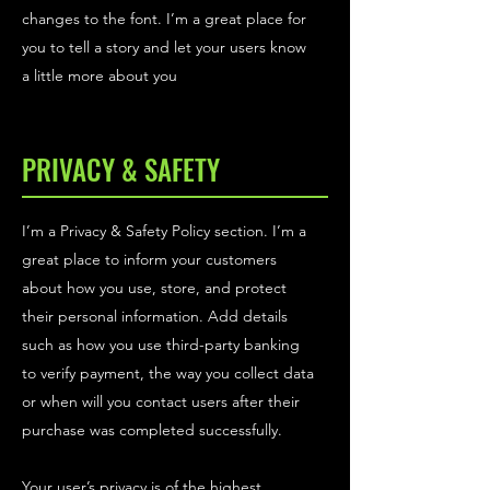
changes to the font. I’m a great place for
you to tell a story and let your users know
a little more about you
PRIVACY & SAFETY
I’m a Privacy & Safety Policy section. I’m a
great place to inform your customers
about how you use, store, and protect
their personal information. Add details
such as how you use third-party banking
to verify payment, the way you collect data
or when will you contact users after their
purchase was completed successfully.
Your user’s privacy is of the highest