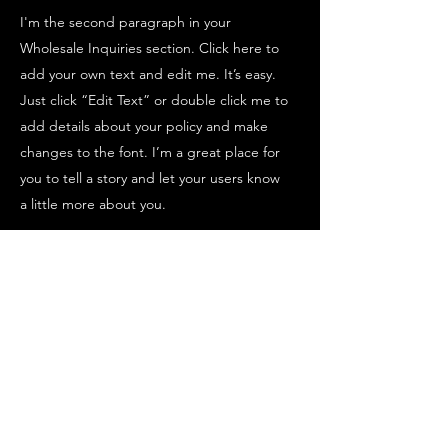
I'm the second paragraph in your
Wholesale Inquiries section. Click here to
add your own text and edit me. It’s easy.
Just click “Edit Text” or double click me to
add details about your policy and make
changes to the font. I’m a great place for
you to tell a story and let your users know
a little more about you.
PAYMENT METHODS
- Credit / Debit Cards
- PAYPAL
- Offline Payments