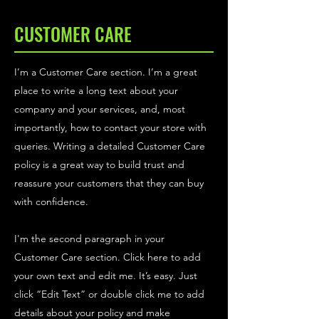
CUSTOMER CARE
I’m a Customer Care section. I’m a great
place to write a long text about your
company and your services, and, most
importantly, how to contact your store with
queries. Writing a detailed Customer Care
policy is a great way to build trust and
reassure your customers that they can buy
with confidence.
I'm the second paragraph in your
Customer Care section. Click here to add
your own text and edit me. It’s easy. Just
click “Edit Text” or double click me to add
details about your policy and make