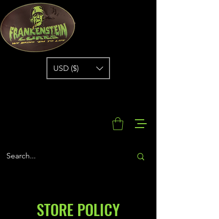
USD ($)
STORE POLICY