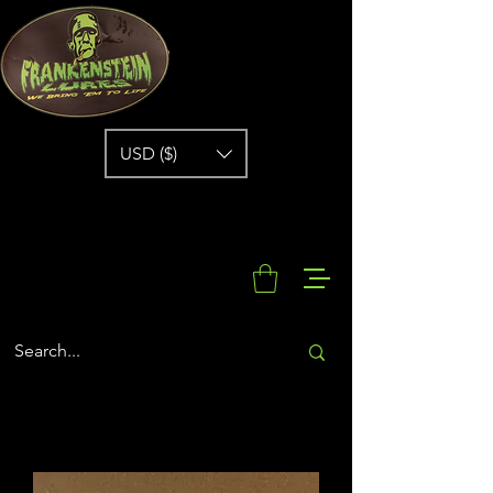
USD ($)