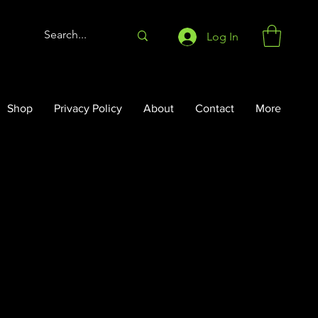
Log In
Shop
Privacy Policy
About
Contact
More