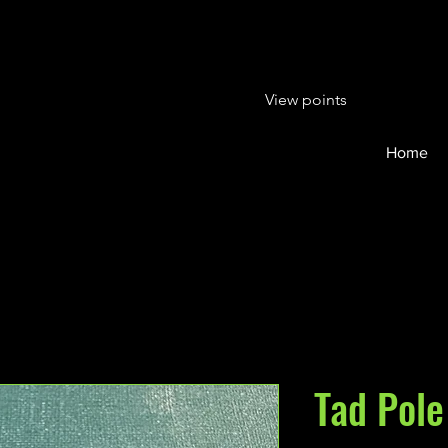
View points
Home
Tad Pole