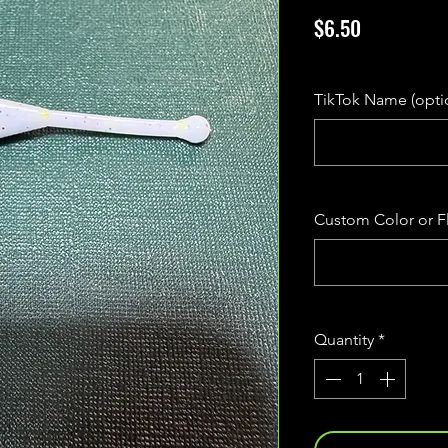
Price
$6.50
Excluding Sales Tax
TikTok Name (opti
Custom Color or Fl
Quantity
*