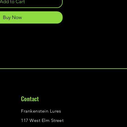
Add to Cart
Buy Now
Contact
Frankenstein Lures
117 West Elm Street