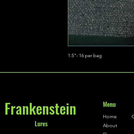
1.5"- 16 per bag
Frankenstein
Menu
Home
Lures
About