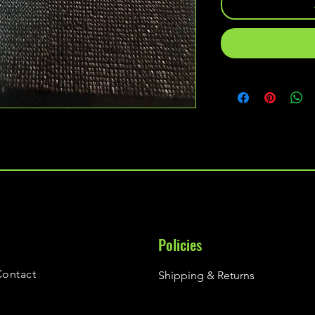
Policies
Contact
Shipping & Returns