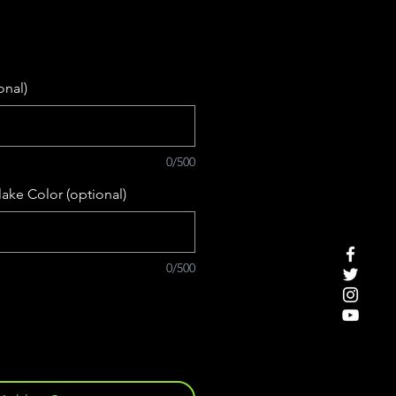
onal)
0/500
ake Color (optional)
0/500