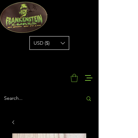
USD ($)