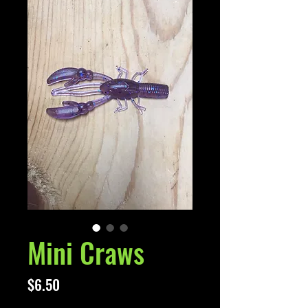
Mini Craws
Price
$6.50
Excluding Sales Tax