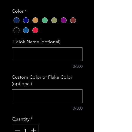
Color
*
TikTok Name (optional)
0/500
Custom Color or Flake Color
(optional)
0/500
Quantity
*