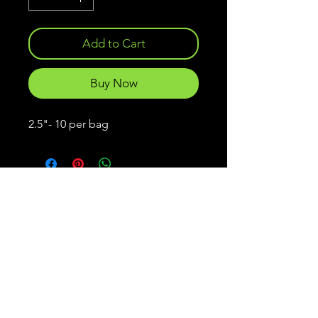
Add to Cart
Buy Now
2.5"- 10 per bag
Frankenstein
Lures
Menu
Policies
Home
Shipping & Returns