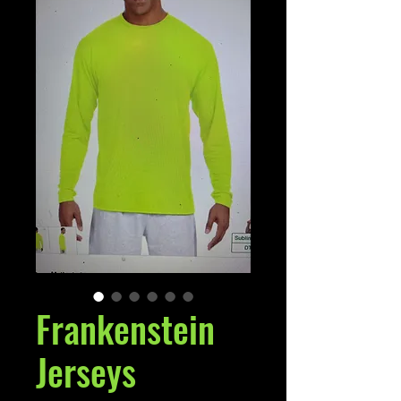
Frankenstein
Jerseys