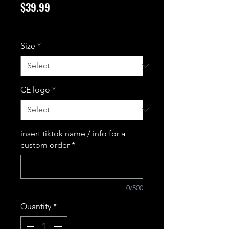
Price
$39.99
Excluding Sales Tax
Size
*
CE logo
*
insert tiktok name / info for a
custom order
*
0/500
Quantity
*