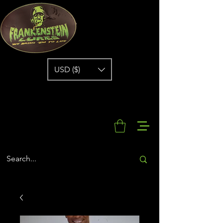
USD ($)