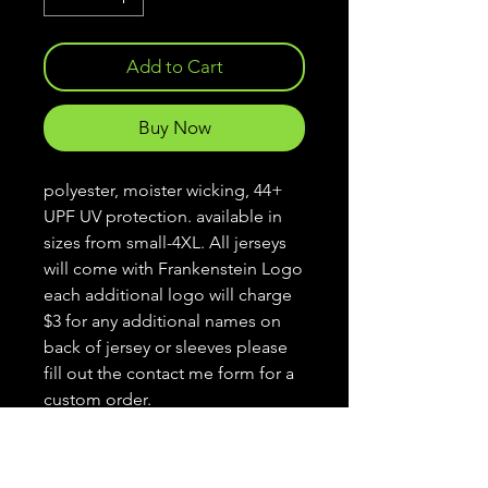
Add to Cart
Buy Now
polyester, moister wicking, 44+
UPF UV protection. available in
sizes from small-4XL. All jerseys
will come with Frankenstein Logo
each additional logo will charge
$3 for any additional names on
back of jersey or sleeves please
fill out the contact me form for a
custom order.