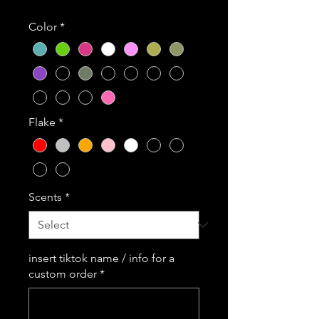
Color
*
Flake
*
Scents
*
insert tiktok name / info for a
custom order
*