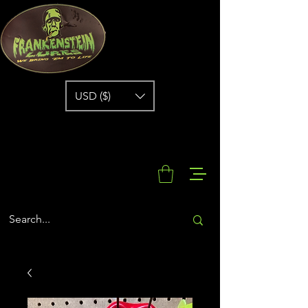
USD ($)