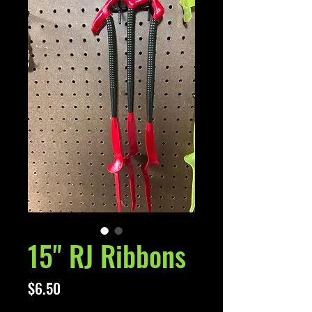
15" RJ Ribbons
Price
$6.50
Excluding Sales Tax