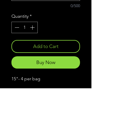
0/500
Quantity
*
Add to Cart
Buy Now
15"- 4 per bag
Frankenstein
Lures